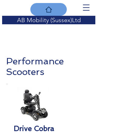
AB Mobility (Sussex)Ltd
for quality of life
Performance
Scooters
Drive Cobra