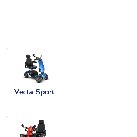
Vecta Sport