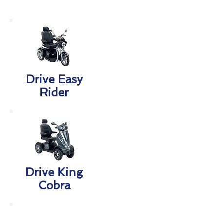
Drive Easy
Rider
Drive King
Cobra