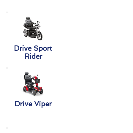
Drive Sport
Rider
Drive Viper