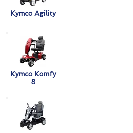
Kymco Agility
Kymco Komfy
8​