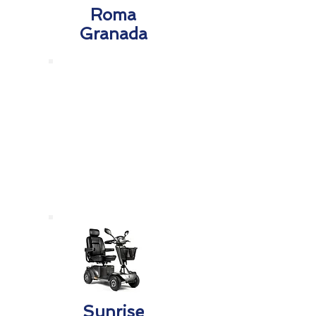
Roma
Granada
Sunrise