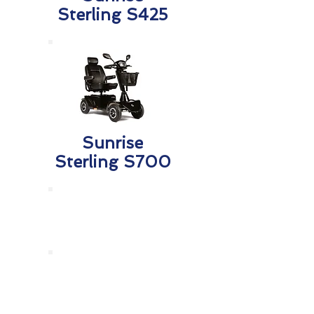
Sterling S425
Sunrise
Sterling S700