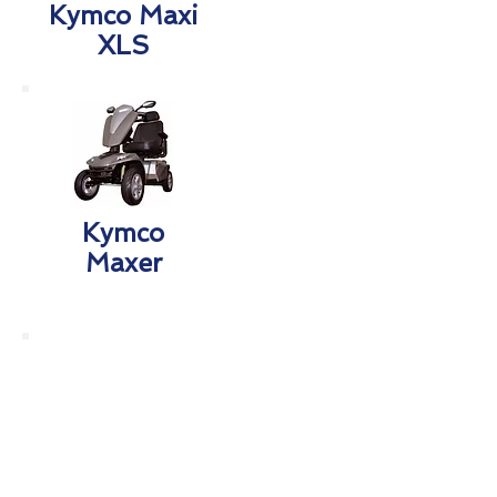
Kymco Maxi
XLS
Kymco
Maxer