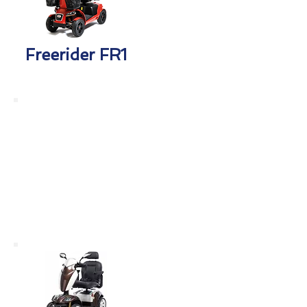
Freerider FR1