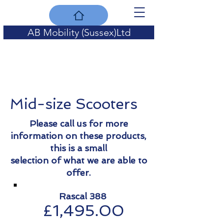
AB Mobility (Sussex)Ltd
for quality of life
Mid-size Scooters
Please call us for more
information on these products,
this is a small
selection of what we are able to
offer.
Rascal 388
£1,495.00