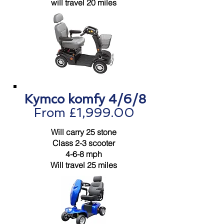
will travel 20 miles
Kymco komfy 4/6/8
From £1,999.00
Will carry 25 stone
Class 2-3 scooter
4-6-8 mph
Will travel 25 miles