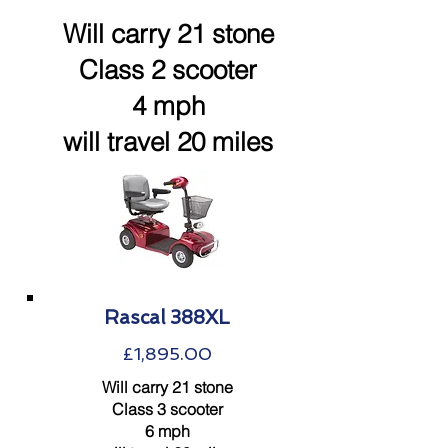
Will carry 21 stone
Class 2 scooter
4 mph
will travel 20 miles
Rascal 388XL
£1,895.00
Will carry 21 stone
Class 3 scooter
6 mph